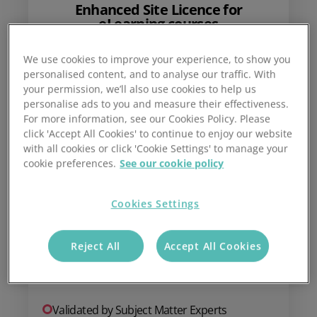
Enhanced Site Licence for
eLearning courses
We use cookies to improve your experience, to show you
personalised content, and to analyse our traffic. With
£
399
your permission, we’ll also use cookies to help us
personalise ads to you and measure their effectiveness.
For more information, see our Cookies Policy. Please
click 'Accept All Cookies' to continue to enjoy our website
with all cookies or click 'Cookie Settings' to manage your
cookie preferences.
See our cookie policy
One-off annual fee
Cookies Settings
Add to basket
Reject All
Accept All Cookies
Validated by Subject Matter Experts