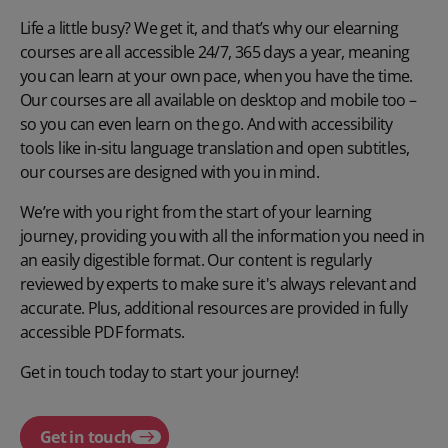
Life a little busy? We get it, and that’s why our elearning
courses are all accessible 24/7, 365 days a year, meaning
you can learn at your own pace, when you have the time.
Our courses are all available on desktop and mobile too –
so you can even learn on the go. And with accessibility
tools like in-situ language translation and open subtitles,
our courses are designed with you in mind.
We’re with you right from the start of your learning
journey, providing you with all the information you need in
an easily digestible format. Our content is regularly
reviewed by experts to make sure it's always relevant and
accurate. Plus, additional resources are provided in fully
accessible PDF formats.
Get in touch today to start your journey!
Get in touch