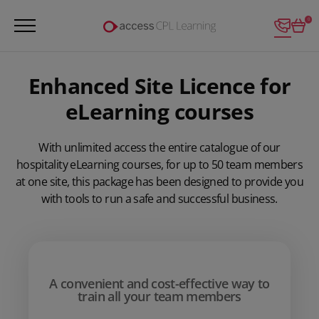
Login
0
Enhanced Site Licence for
eLearning courses
With unlimited access the entire catalogue of our
hospitality eLearning courses, for up to 50 team members
at one site, this package has been designed to provide you
with tools to run a safe and successful business.
A convenient and cost-effective way to
train all your team members