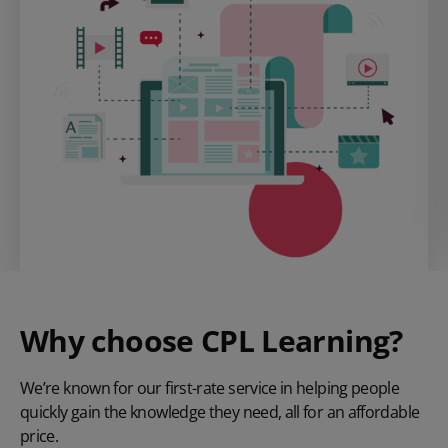
Why choose CPL Learning?
We’re known for our first-rate service in helping people
quickly gain the knowledge they need, all for an affordable
price.