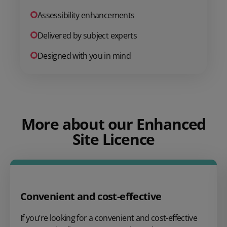
Assessibility enhancements
Delivered by subject experts
Designed with you in mind
More about our Enhanced
Site Licence
Convenient and cost-effective
If you’re looking for a convenient and cost-effective