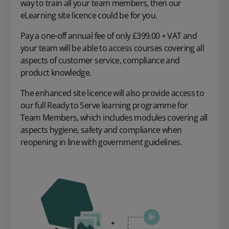
way to train all your team members, then our
eLearning site licence could be for you.
Pay a one-off annual fee of only £399.00 + VAT and
your team will be able to access courses covering all
aspects of customer service, compliance and
product knowledge.
The enhanced site licence will also provide access to
our full Ready to Serve learning programme for
Team Members, which includes modules covering all
aspects hygiene, safety and compliance when
reopening in line with government guidelines.