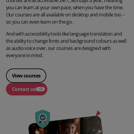
courses are all accessible 24/7, 365 days a year, meaning
you can learn at your own pace, when you have the time.
Our courses are all available on desktop and mobile too –
so you can even learn on the go.
And with accessibility tools like language translation and
the ability to change fonts and background colours as well
as audio voice over, our courses are designed with
everyone in mind.
View courses
Contact us