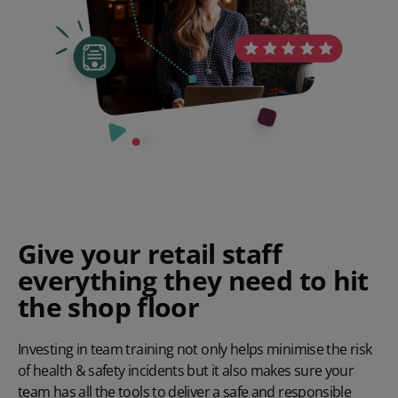
Give your retail staff
everything they need to hit
the shop floor
Investing in team training not only helps minimise the risk
of health & safety incidents but it also makes sure your
team has all the tools to deliver a safe and responsible