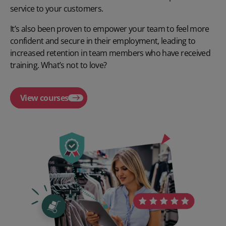
service to your customers.
It’s also been proven to empower your team to feel more
confident and secure in their employment, leading to
increased retention in team members who have received
training. What’s not to love?
View courses