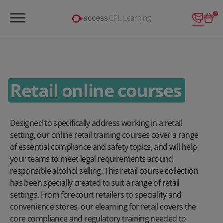
Login
0
Retail online courses
Designed to specifically address working in a retail
setting, our online retail training courses cover a range
of essential compliance and safety topics, and will help
your teams to meet legal requirements around
responsible alcohol selling. This retail course collection
has been specially created to suit a range of retail
settings. From forecourt retailers to speciality and
convenience stores, our elearning for retail covers the
core compliance and regulatory training needed to