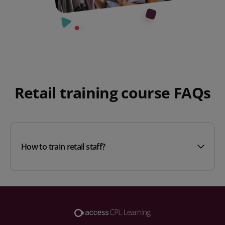
Retail training course FAQs
How to train retail staff?