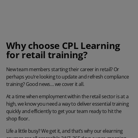
Why choose CPL Learning
for retail training?
New team members starting their career in retail? Or
perhaps you’re looking to update and refresh compliance
training? Good news… we cover it all.
At a time when employment within the retail sector is at a
high, we know you need a way to deliver essential training
quickly and efficiently to get your team ready to hit the
shop floor.
Life a little busy? We get it, and that’s why our elearning