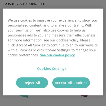
ensure a safe operation.
View retail courses
We use cookies to improve your experience, to show you
personalised content, and to analyse our traffic. With
your permission, we’ll also use cookies to help us
personalise ads to you and measure their effectiveness.
For more information, see our Cookies Policy. Please
click 'Accept All Cookies' to continue to enjoy our website
with all cookies or click 'Cookie Settings' to manage your
cookie preferences.
See our cookie policy
Cookies Settings
Reject All
Accept All Cookies