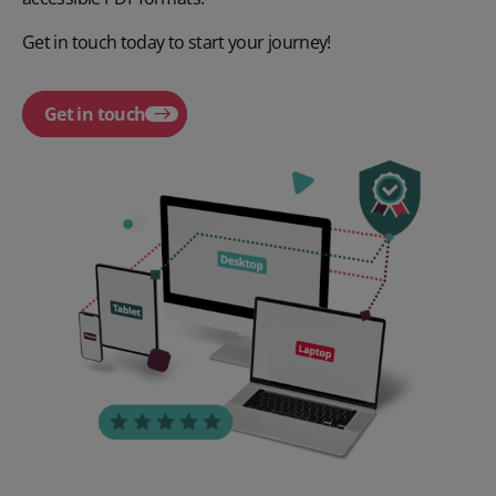
Get in touch today to start your journey!
Get in touch