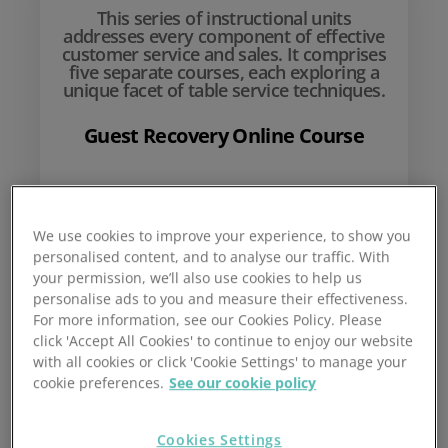
This series of instructional units
addresses every component of effective
customer service and sales. It comprises
five separate courses, each exploring a
unique facet of table service techniques.
Guest Recovery Online Course
£
10
We use cookies to improve your experience, to show you
personalised content, and to analyse our traffic. With
your permission, we’ll also use cookies to help us
personalise ads to you and measure their effectiveness.
For more information, see our Cookies Policy. Please
click 'Accept All Cookies' to continue to enjoy our website
with all cookies or click 'Cookie Settings' to manage your
cookie preferences.
See our cookie policy
Add to basket
Cookies Settings