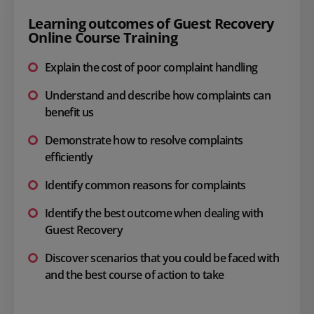
Learning outcomes of Guest Recovery
Online Course Training
Explain the cost of poor complaint handling
Understand and describe how complaints can
benefit us
Demonstrate how to resolve complaints
efficiently
Identify common reasons for complaints
Identify the best outcome when dealing with
Guest Recovery
Discover scenarios that you could be faced with
and the best course of action to take