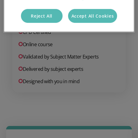
Reject All
Accept All Cookies
Endorsed by Institute of Hospitality
CPD Certified
Online course
Validated by Subject Matter Experts
Delivered by subject experts
Designed with you in mind