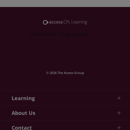
© 2026 The Access Group
Learning
About Us
Contact