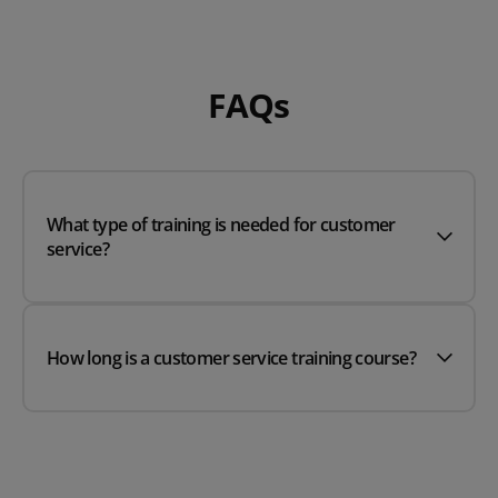
FAQs
What type of training is needed for customer
service?
How long is a customer service training course?