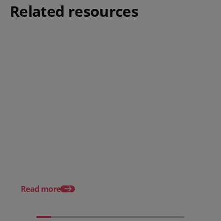
Related resources
Posted 08 June 2026
Why hospitality teams need
practical training on the
Posted 30 October 20
Employment Rights Act 2025
The Allocation of Tips
Hospitality Businesse
Know in 2025
Read more