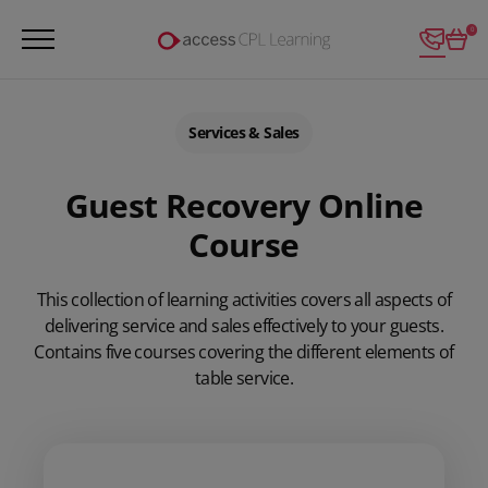
Login
0
Services & Sales
Guest Recovery Online
Course
This collection of learning activities covers all aspects of
delivering service and sales effectively to your guests.
Contains five courses covering the different elements of
table service.