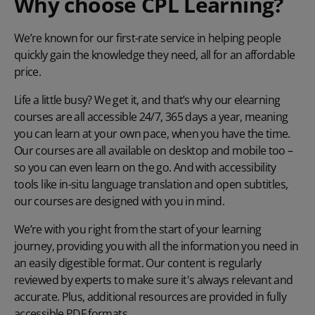
Why choose CPL Learning?
We’re known for our first-rate service in helping people
quickly gain the knowledge they need, all for an affordable
price.
Life a little busy? We get it, and that’s why our elearning
courses are all accessible 24/7, 365 days a year, meaning
you can learn at your own pace, when you have the time.
Our courses are all available on desktop and mobile too –
so you can even learn on the go. And with accessibility
tools like in-situ language translation and open subtitles,
our courses are designed with you in mind.
We’re with you right from the start of your learning
journey, providing you with all the information you need in
an easily digestible format. Our content is regularly
reviewed by experts to make sure it's always relevant and
accurate. Plus, additional resources are provided in fully
accessible PDF formats.