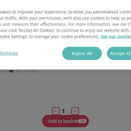
Essentials of pub
management
ses
okies to improve your experience, to show you personalised conte
ur traffic. With your permission, we’ll also use cookies to help us p
eLearning packages
rses
u and measure their effectiveness. For more information, see our 
ease click 'Accept All Cookies' to continue to enjoy our website with 
the rules and safety regulations for food
'Cookie Settings' to manage your cookie preferences.
See our cookie
 in catering, perfect for supervisors and
n managers.
£
1
Settings
Reject All
Accept Al
llelearn Level 3 Food Safety
ring Course
Add to basket