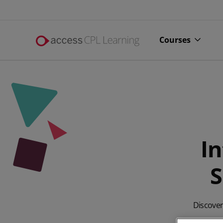
Courses
In
S
All online 
Alcohol li
Discover 
Complianc