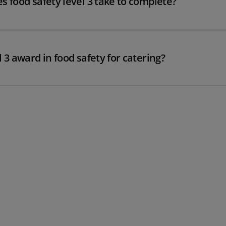
s food safety level 3 take to complete?
 3 award in food safety for catering?