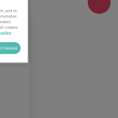
Fire Marshal Award
nt, and to
ersonalise
Cookies
all cookies
 policy
00
l Cookies