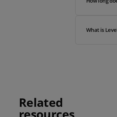
How long doe
What is Level
Related
resources