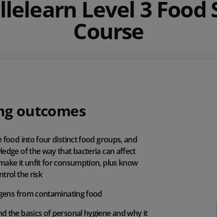
llelearn Level 3 Food 
Course
ng outcomes
 food into four distinct food groups, and
edge of the way that bacteria can affect
make it unfit for consumption, plus know
trol the risk
ergens from contaminating food
d the basics of personal hygiene and why it