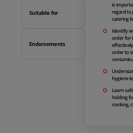
is importa
regard to
Suitable for
catering 
Identify w
order for 
Endorsements
effectivel
order to s
contamina
Understan
hygiene le
Learn saf
holding fo
cooking, c