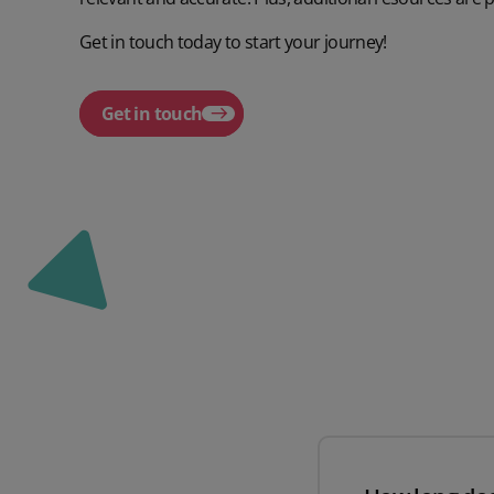
Get in touch today to start your journey!
Get in touch