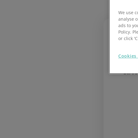
Hotel cour
We use co
analyse o
Retail cou
ads to yo
Policy. Pl
Learn 
or click 
safety
kitche
Cookies 
Inte
Cate