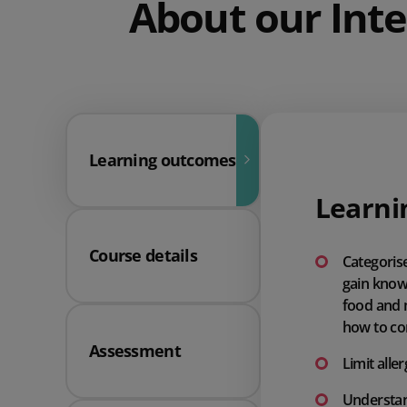
About our Inte
Learning outcomes
Learni
Course details
Categorise
gain knowl
food and 
how to con
Assessment
Limit all
Understan