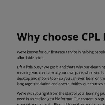
Why choose CPL 
We’re known for our first-rate service in helping peopl
affordable price.
Life a little busy? We get it, and that’s why our elearnin
meaning you can learn at your own pace, when you have
desktop and mobile too – so you can even learn on the go
language translation and open subtitles, our courses 
We’re with you right from the start of your learning jo
need in an easily digestible format. Our content is reg
relevant and accurate. Plus, additional resources are p