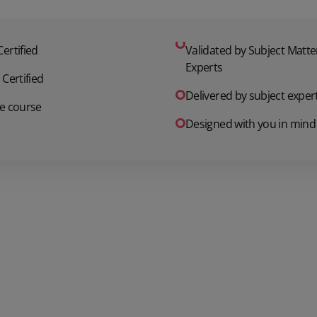
ertified
Validated by Subject Matte
Experts
 Certified
Delivered by subject exper
e course
Designed with you in mind