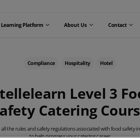
Learning Platform
About Us
Contact
Compliance
Hospitality
Hotel
tellelearn Level 3 F
afety Catering Cour
courses
Personal development
About CPL
Blog
courses
Learning
censing courses
Our c
all the rules and safety regulations associated with food safety i
Team development courses
to help progress your catering career
e courses