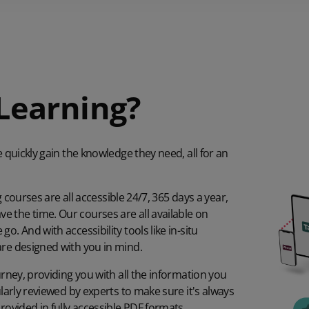
Learning?
e quickly gain the knowledge they need, all for an
g courses are all accessible 24/7, 365 days a year,
 the time. Our courses are all available on
. And with accessibility tools like in-situ
are designed with you in mind.
urney, providing you with all the information you
ularly reviewed by experts to make sure it's always
rovided in fully accessible PDF formats.