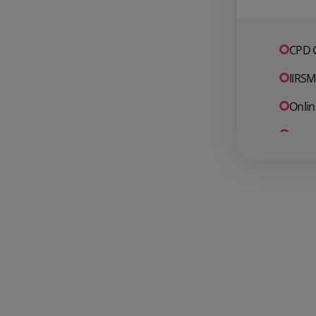
CPD C
IIRSM
Onlin