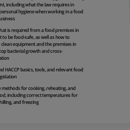
nt, including what the law requires in
 personal hygiene when working in a food
business
hat is required from a food premises in
it to be food-safe, as well as how to
y clean equipment and the premises in
top bacterial growth and cross-
tion
d HACCP basics, tools, and relevant food
gislation
e methods for cooking, reheating, and
od, including correct temperatures for
hilling, and freezing