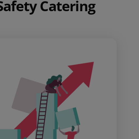
Safety Catering