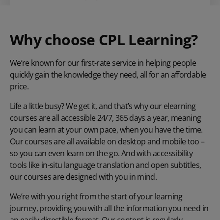
Why choose CPL Learning?
We’re known for our first-rate service in helping people
quickly gain the knowledge they need, all for an affordable
price.
Life a little busy? We get it, and that’s why our elearning
courses are all accessible 24/7, 365 days a year, meaning
you can learn at your own pace, when you have the time.
Our courses are all available on desktop and mobile too –
so you can even learn on the go. And with accessibility
tools like in-situ language translation and open subtitles,
our courses are designed with you in mind.
We’re with you right from the start of your learning
journey, providing you with all the information you need in