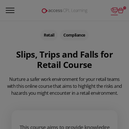
Login
0
Retail
Compliance
Slips, Trips and Falls for
Retail Course
Nurture a safer work environment for your retail teams
with this online course that aims to highlight the risks and
hazards you might encounter in a retail environment.
This course aims to provide knowledge