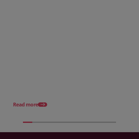
Posted 08 June 2026
Why hospitality teams need
practical training on the
Posted 30 October 20
Employment Rights Act 2025
The Allocation of Tips
Hospitality Businesse
Know in 2025
Read more