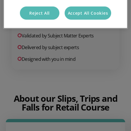
CPD Certified
Reject All
Accept All Cookies
Online course
Validated by Subject Matter Experts
Delivered by subject experts
Designed with you in mind
About our Slips, Trips and
Falls for Retail Course