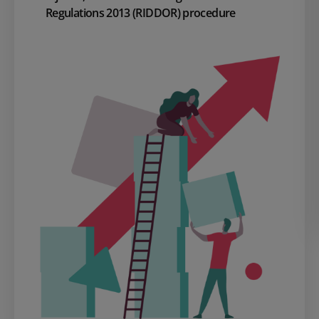
Regulations 2013 (RIDDOR) procedure