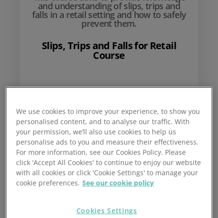
and understanding of slips, trips and
falls in a retail setting and how to safely
prevent them.
Slips, Trips and Falls for Retail
Course
£
10
We use cookies to improve your experience, to show you
personalised content, and to analyse our traffic. With
your permission, we’ll also use cookies to help us
personalise ads to you and measure their effectiveness.
For more information, see our Cookies Policy. Please
click 'Accept All Cookies' to continue to enjoy our website
with all cookies or click 'Cookie Settings' to manage your
cookie preferences.
See our cookie policy
Add to basket
Cookies Settings