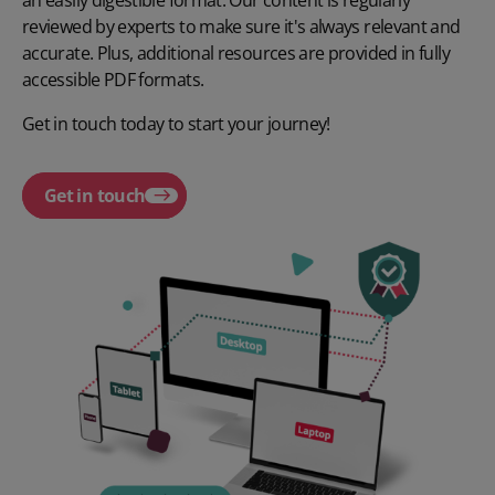
an easily digestible format. Our content is regularly
reviewed by experts to make sure it's always relevant and
accurate. Plus, additional resources are provided in fully
accessible PDF formats.
Get in touch today to start your journey!
Get in touch