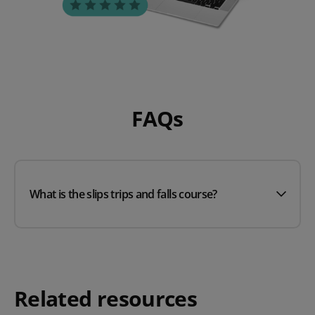
FAQs
What is the slips trips and falls course?
Related resources