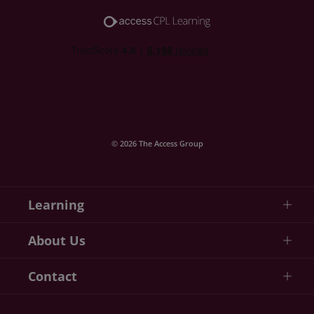
© 2026 The Access Group
Learning
About Us
Contact