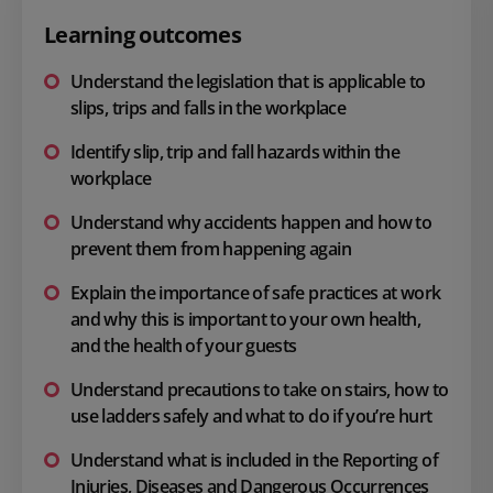
Learning outcomes
Understand the legislation that is applicable to
slips, trips and falls in the workplace
Identify slip, trip and fall hazards within the
workplace
Understand why accidents happen and how to
prevent them from happening again
Explain the importance of safe practices at work
and why this is important to your own health,
and the health of your guests
Understand precautions to take on stairs, how to
use ladders safely and what to do if you’re hurt
Understand what is included in the Reporting of
Injuries, Diseases and Dangerous Occurrences