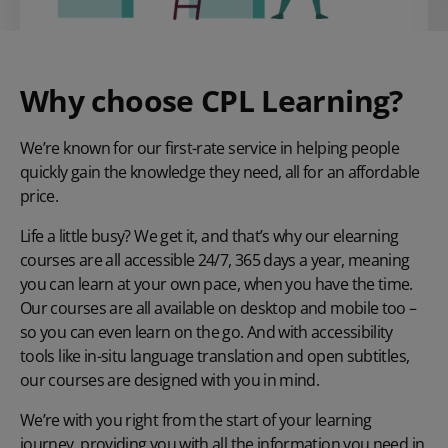
Why choose CPL Learning?
We’re known for our first-rate service in helping people
quickly gain the knowledge they need, all for an affordable
price.
Life a little busy? We get it, and that’s why our elearning
courses are all accessible 24/7, 365 days a year, meaning
you can learn at your own pace, when you have the time.
Our courses are all available on desktop and mobile too –
so you can even learn on the go. And with accessibility
tools like in-situ language translation and open subtitles,
our courses are designed with you in mind.
We’re with you right from the start of your learning
journey, providing you with all the information you need in