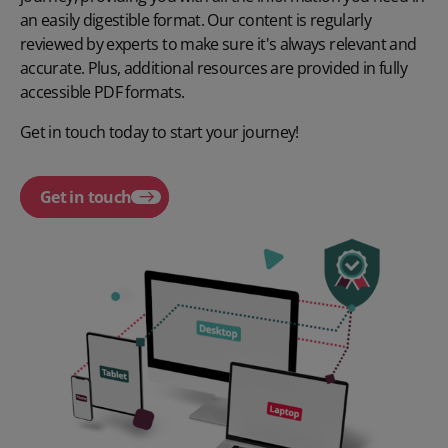
an easily digestible format. Our content is regularly
reviewed by experts to make sure it's always relevant and
accurate. Plus, additional resources are provided in fully
accessible PDF formats.
Get in touch today to start your journey!
Get in touch