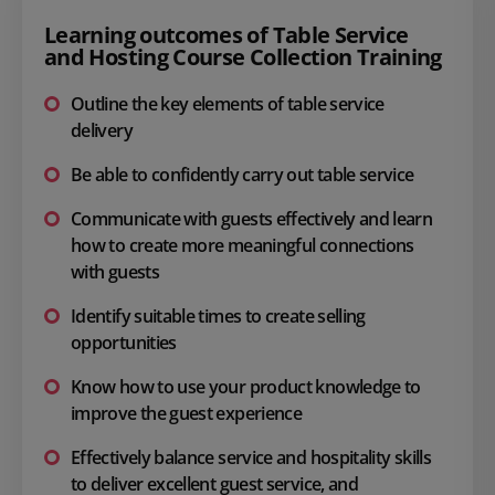
Learning outcomes of Table Service
and Hosting Course Collection Training
Outline the key elements of table service
delivery
Be able to confidently carry out table service
Communicate with guests effectively and learn
how to create more meaningful connections
with guests
Identify suitable times to create selling
opportunities
Know how to use your product knowledge to
improve the guest experience
Effectively balance service and hospitality skills
to deliver excellent guest service, and