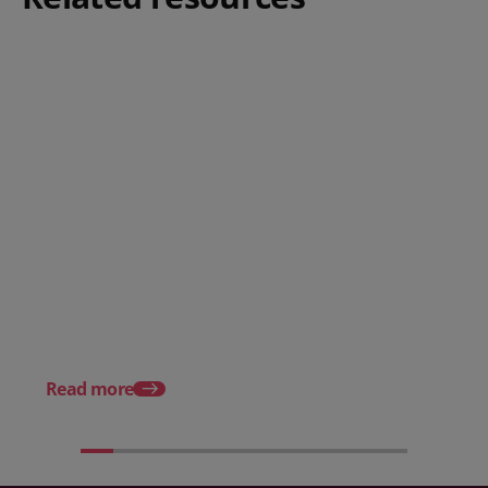
Posted 08 June 2026
Why hospitality teams need
practical training on the
Posted 30 October 20
Employment Rights Act 2025
The Allocation of Tips
Hospitality Businesse
Know in 2025
Read more