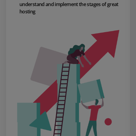
understand and implement the stages of great
hosting