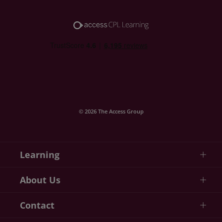
© 2026 The Access Group
Learning
About Us
Contact