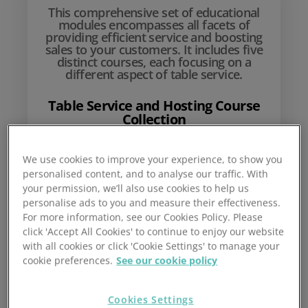
This comprehensive set of educational
modules encompasses all facets of
providing efficient service and boosting
sales to your customers. It includes five
distinct courses, each focusing on a
different aspect of table service.
Table Service and Hosting Course
Collection
We use cookies to improve your experience, to show you
£
10
personalised content, and to analyse our traffic. With
your permission, we’ll also use cookies to help us
personalise ads to you and measure their effectiveness.
For more information, see our Cookies Policy. Please
click 'Accept All Cookies' to continue to enjoy our website
with all cookies or click 'Cookie Settings' to manage your
cookie preferences.
See our cookie policy
Cookies Settings