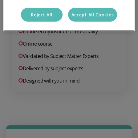
Add to basket
Reject All
Accept All Cookies
Endorsed by Institute of Hospitality
Online course
Validated by Subject Matter Experts
Delivered by subject experts
Designed with you in mind