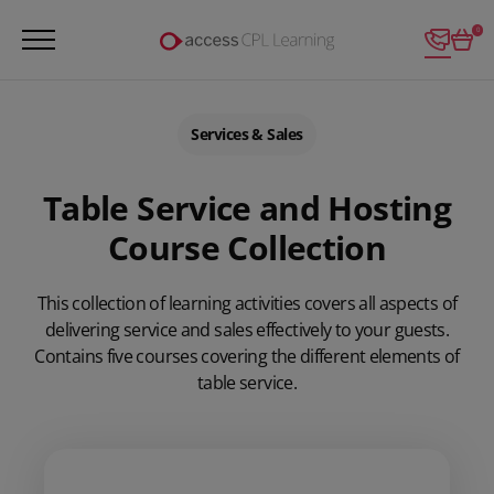
Login
0
Services & Sales
Table Service and Hosting
Course Collection
This collection of learning activities covers all aspects of
delivering service and sales effectively to your guests.
Contains five courses covering the different elements of
table service.