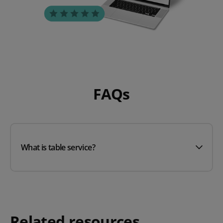
FAQs
What is table service?
Related resources