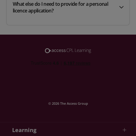
What else do I need to provide for a personal
licence application?
© 2026 The Access Group
Learning