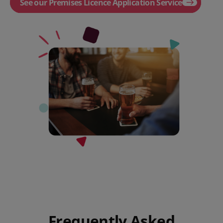
See our Premises Licence Application Service
Frequently Asked