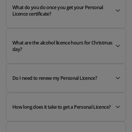
What do you do once you get your Personal
Licence certificate?
What are the alcohol licence hours for Christmas
day?
Do I need to renew my Personal Licence?
How long does it take to get a Personal Licence?