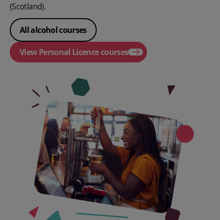
(Scotland).
All alcohol courses
View Personal Licence courses