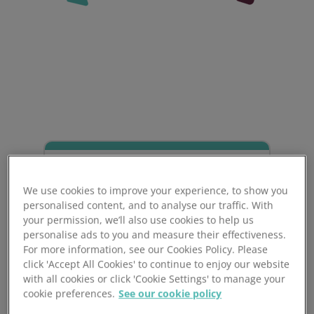
We use cookies to improve your experience, to show you
personalised content, and to analyse our traffic. With
your permission, we’ll also use cookies to help us
personalise ads to you and measure their effectiveness.
For more information, see our Cookies Policy. Please
click 'Accept All Cookies' to continue to enjoy our website
Award for Personal
with all cookies or click 'Cookie Settings' to manage your
cookie preferences.
See our cookie policy
Licence Holders (APLH)