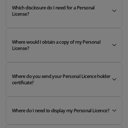
Which disclosure do I need for a Personal
License?
Where would I obtain a copy of my Personal
License?
Where do you send your Personal Licence holder
certificate?
Where do I need to display my Personal Licence?