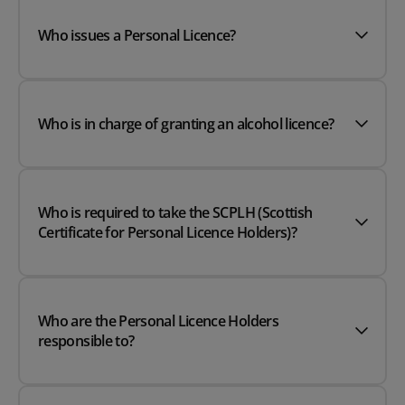
Who issues a Personal Licence?
Who is in charge of granting an alcohol licence?
Who is required to take the SCPLH (Scottish
Certificate for Personal Licence Holders)?
Who are the Personal Licence Holders
responsible to?