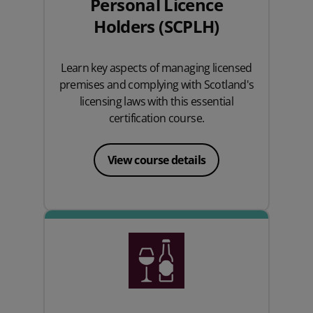
Personal Licence
Holders (SCPLH)
Learn key aspects of managing licensed
premises and complying with Scotland's
licensing laws with this essential
certification course.
View course details