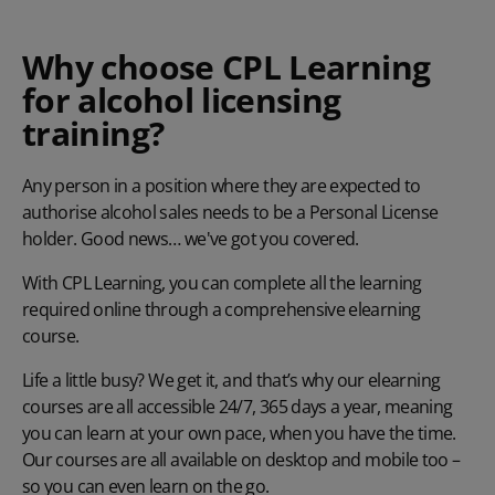
Why choose CPL Learning
for alcohol licensing
training?
Any person in a position where they are expected to
authorise alcohol sales
needs to be a Personal License
holder.
Good news… we've got you covered.
With CPL Learning, you can complete all the learning
required online through a comprehensive elearning
course.
Life a little busy? We get it, and that’s why our elearning
courses are all accessible 24/7, 365 days a year, meaning
you can learn at your own pace, when you have the time.
Our courses are all available on desktop and mobile too –
so you can even learn on the go.