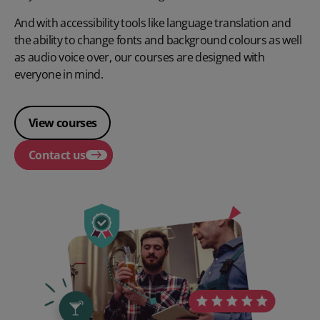
And with accessibility tools like language translation and
the ability to change fonts and background colours as well
as audio voice over, our courses are designed with
everyone in mind.
View courses
Contact us