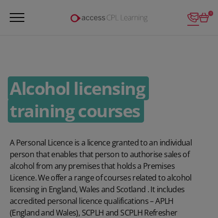
Login
0
Alcohol licensing
training courses
A Personal Licence is a licence granted to an individual
person that enables that person to authorise sales of
alcohol from any premises that holds a Premises
Licence. We offer a range of courses related to alcohol
licensing in England, Wales and Scotland . It includes
accredited personal licence qualifications – APLH
(England and Wales), SCPLH and SCPLH Refresher