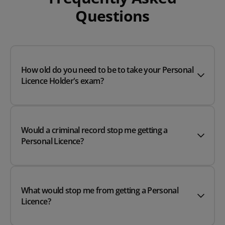
Questions
How old do you need to be to take your Personal
Licence Holder's exam?
Would a criminal record stop me getting a
Personal Licence?
What would stop me from getting a Personal
Licence?