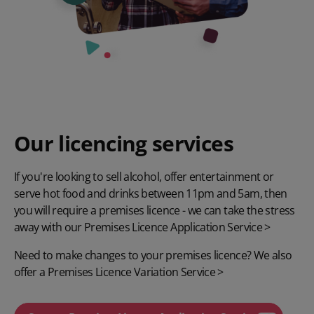
Our licencing services
If you're looking to sell alcohol, offer entertainment or
serve hot food and drinks between 11pm and 5am, then
you will require a premises licence - we can take the stress
away with our
Premises Licence Application Service >
Need to make changes to your premises licence? We also
offer a
Premises Licence Variation Service >