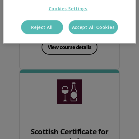
Cookies Settings
Learn the essentials of the Licensing Act
2003 to responsibly sell alcohol and
Reject All
Accept All Cookies
obtain your personal licence.
View course details
Scottish Certificate for