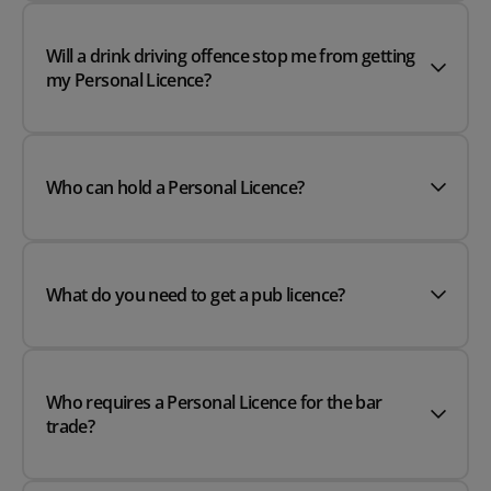
Will a drink driving offence stop me from getting
my Personal Licence?
Who can hold a Personal Licence?
What do you need to get a pub licence?
Who requires a Personal Licence for the bar
trade?