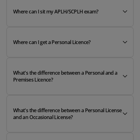
Where can I sit my APLH/SCPLH exam?
Where can I get a Personal Licence?
What's the difference between a Personal and a
Premises Licence?
What's the difference between a Personal License
and an Occasional License?