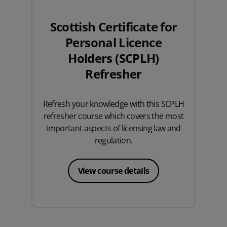
Scottish Certificate for
Personal Licence
Holders (SCPLH)
Refresher
Refresh your knowledge with this SCPLH
refresher course which covers the most
important aspects of licensing law and
regulation.
View course details