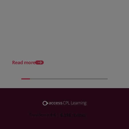
Posted 08 June 2026
Why hospitality teams need
practical training on the
Posted 04 May 2026
Employment Rights Act 2025
Deaf awareness week
what it means for hosp
teams
Read more