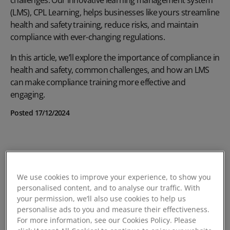
(LMS),
CPL Learning
, helps businesses like yours streamline
health and safety training
, reduce risks, and maintain
compliance with ever-changing regulations.
In this article, we’ll explore the importance of compliance in
health and safety, common challenges, and how an LMS
can make compliance training more effective and
engaging.
Posted 17/12/2024
We use cookies to improve your experience, to show you
personalised content, and to analyse our traffic. With
your permission, we’ll also use cookies to help us
personalise ads to you and measure their effectiveness.
For more information, see our Cookies Policy. Please