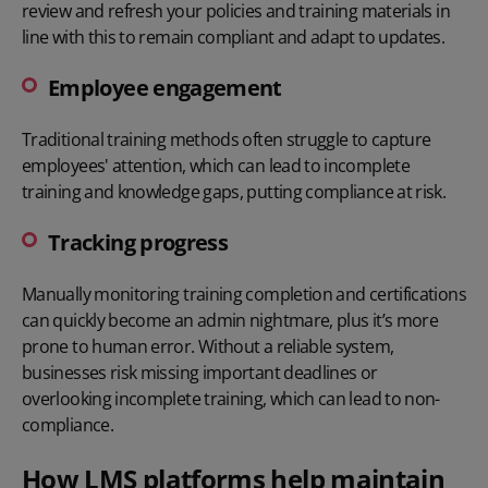
review and refresh your policies and training materials in
line with this to remain compliant and adapt to updates.
Employee engagement
Traditional training methods often struggle to capture
employees' attention, which can lead to incomplete
training and knowledge gaps, putting compliance at risk.
Tracking progress
Manually monitoring training completion and certifications
can quickly become an admin nightmare, plus it’s more
prone to human error. Without a reliable system,
businesses risk missing important deadlines or
overlooking incomplete training, which can lead to non-
compliance.
How LMS platforms help maintain