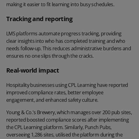
making it easier to fit learning into busy schedules.
Tracking and reporting
LMS platforms automate progress tracking, providing
clear insights into who has completed training and who
needs follow-up. This reduces administrative burdens and
ensures no one slips through the cracks.
Real-world impact
Hospitality businesses using CPL Learning have reported
improved compliance rates, better employee
engagement, and enhanced safety culture.
Young & Co.'s Brewery
, which manages over 200 pub sites,
reported boosted compliance scores after implementing
the CPL Learning platform. Similarly,
Punch Pubs
,
overseeing 1,286 sites, utilised the platform during the