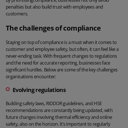
penalties but also build trust with employees and
customers.
The challenges of compliance
Staying on top of compliance is a must when it comes to
customer and employee safety, but often, it can feel like a
never-ending task. With frequent changes to regulations
and the need for accurate reporting, businesses face
significant hurdles. Below are some of the key challenges
organisations encounter:
Evolving regulations
Building safety laws, RIDDOR guidelines, and HSE
recommendations are constantly being updated, with
future changes involving thermal efficiency and online
safety, also on the horizon. It’s important to regularly