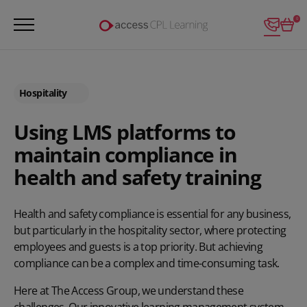
Login
0
Hospitality
Using LMS platforms to
maintain compliance in
health and safety training
Health and safety compliance is essential for any business,
but particularly in the hospitality sector, where protecting
employees and guests is a top priority. But achieving
compliance can be a complex and time-consuming task.
Here at The Access Group, we understand these
challenges. Our innovative learning management system