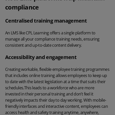
compliance
Centralised training management
An LMS like CPL Learning offers a single platform to
manage all your compliance training needs, ensuring
consistent and up-to-date content delivery.
Accessibility and engagement
Creating workable, flexible employee training programmes
that includes online training allows employees to keep up
to date with the latest legislation at a time that suits their
schedules.This leads to a workforce who are more
invested in their personal training and don’t feel it
negatively impacts their day to day working. With mobile-
friendly interfaces and interactive content, employees can
access
health and safety training
anytime, anywhere,