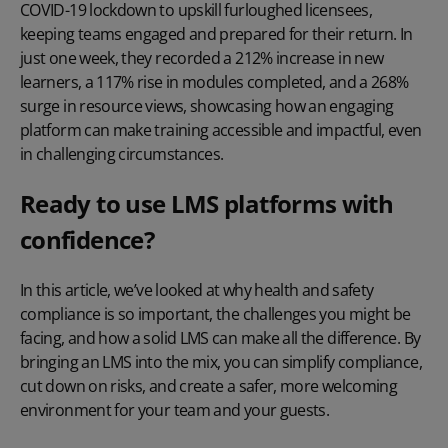
COVID-19 lockdown to upskill furloughed licensees,
keeping teams engaged and prepared for their return. In
just one week, they recorded a 212% increase in new
learners, a 117% rise in modules completed, and a 268%
surge in resource views, showcasing how an engaging
platform can make training accessible and impactful, even
in challenging circumstances.
Ready to use LMS platforms with
confidence?
In this article, we’ve looked at why health and safety
compliance is so important, the challenges you might be
facing, and how a solid LMS can make all the difference. By
bringing an LMS into the mix, you can simplify compliance,
cut down on risks, and create a safer, more welcoming
environment for your team and your guests.