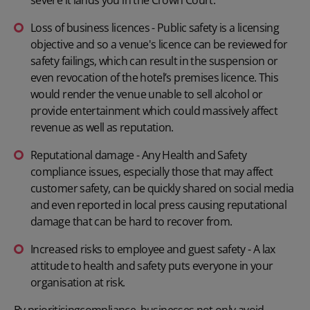
Loss of business licences - Public safety is a licensing
objective and so a venue's licence can be reviewed for
safety failings, which can result in the suspension or
even revocation of the hotel’s premises licence. This
would render the venue unable to sell alcohol or
provide entertainment which could massively affect
revenue as well as reputation.
Reputational damage - Any Health and Safety
compliance issues, especially those that may affect
customer safety, can be quickly shared on social media
and even reported in local press causing reputational
damage that can be hard to recover from.
Increased risks to employee and guest safety - A lax
attitude to health and safety puts everyone in your
organisation at risk.
By prioritising
compliance
, businesses not only avoid