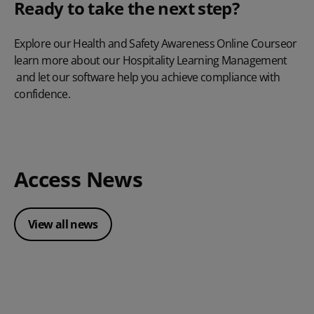
Ready to take the next step?
Explore our
Health and Safety Awareness Online Course
or
learn more about our
Hospitality Learning Management
and let our software help you achieve compliance with
confidence.
Access News
View all news