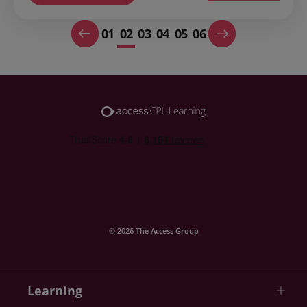
01
02
03
04
05
06
© 2026 The Access Group
Learning