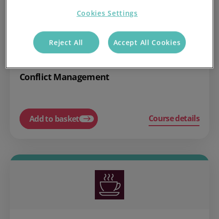
Cookies Settings
Reject All
Accept All Cookies
£10.00
Compliance
Conflict Management
Course details
Add to basket