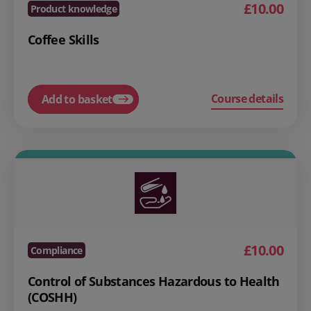
£10.00
Product knowledge
Coffee Skills
Course details
Add to basket
£10.00
Compliance
Control of Substances Hazardous to Health
(COSHH)