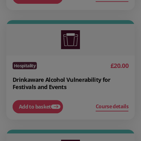
£20.00
Hospitality
Drinkaware Alcohol Vulnerability for
Festivals and Events
Course details
Add to basket