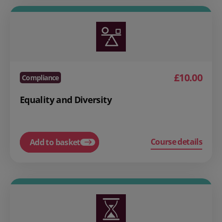
£10.00
Compliance
Equality and Diversity
Course details
Add to basket