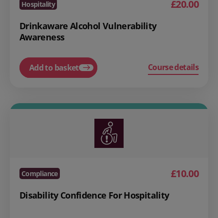
£20.00
Hospitality
Drinkaware Alcohol Vulnerability
Awareness
Course details
Add to basket
£10.00
Compliance
Disability Confidence For Hospitality