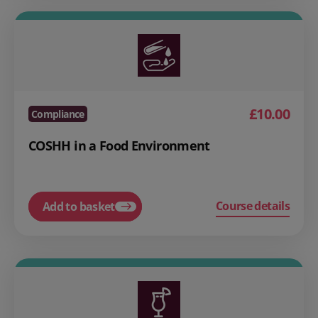
£10.00
Compliance
COSHH in a Food Environment
Course details
Add to basket