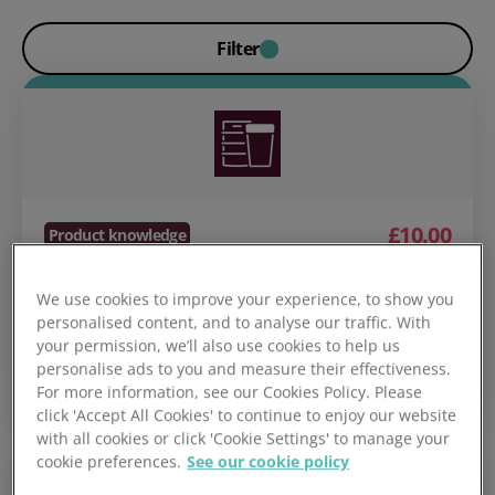
Filter
£10.00
Product knowledge
Cellar to Glass
We use cookies to improve your experience, to show you
personalised content, and to analyse our traffic. With
your permission, we’ll also use cookies to help us
personalise ads to you and measure their effectiveness.
Course details
Add to basket
For more information, see our Cookies Policy. Please
click 'Accept All Cookies' to continue to enjoy our website
with all cookies or click 'Cookie Settings' to manage your
cookie preferences.
See our cookie policy