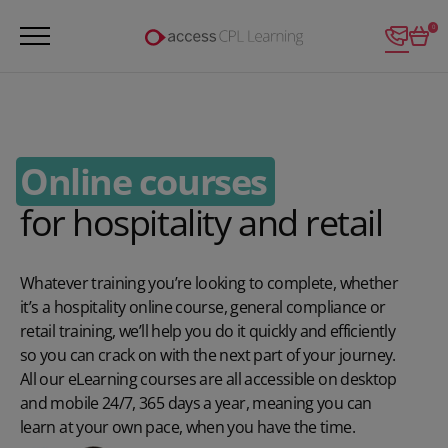
Login
0
Online courses
for hospitality and retail
Whatever training you’re looking to complete, whether
it’s a hospitality online course, general compliance or
retail training, we’ll help you do it quickly and efficiently
so you can crack on with the next part of your journey.
All our eLearning courses are all accessible on desktop
and mobile 24/7, 365 days a year, meaning you can
learn at your own pace, when you have the time.