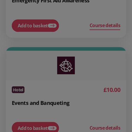
Emergency First Aid Awareness
Course details
Add to basket
£10.00
Hotel
Events and Banqueting
Course details
Add to basket