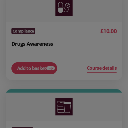
£10.00
Compliance
Drugs Awareness
Course details
Add to basket