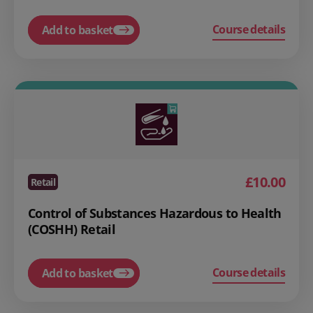
Course details
Add to basket
£10.00
Retail
Control of Substances Hazardous to Health
(COSHH) Retail
Course details
Add to basket