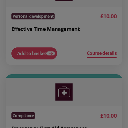
£10.00
Personal development
Effective Time Management
Course details
Add to basket
£10.00
Compliance