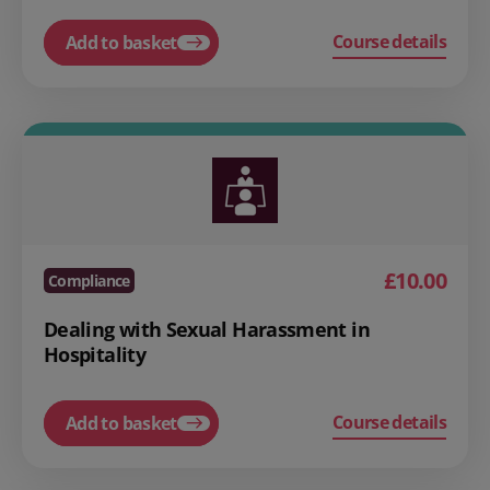
Course details
Add to basket
£10.00
Compliance
Dealing with Sexual Harassment in
Hospitality
Course details
Add to basket