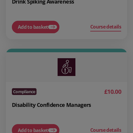
Drink Spiking Awareness
Course details
Add to basket
£10.00
Compliance
Disability Confidence Managers
Course details
Add to basket