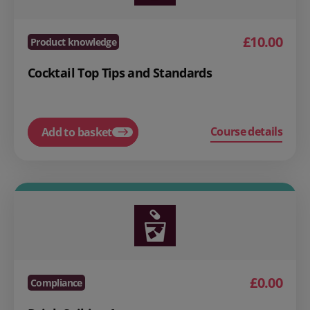
£10.00
Product knowledge
Cocktail Top Tips and Standards
Course details
Add to basket
£0.00
Compliance